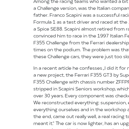
Among the racing teams who wanted a bit
a Challenge version, was the Italian compa
father. Franco Scapini was a successful rac
Formula 1 as a test driver and raced at the
a Spice SE88. Scapini almost retired from ra
convinced him to race in the 1997 Italian F
F355 Challenge from the Ferrari dealership
times on the podium. The problem was that
these Challenge cars, they were just too sl
In a recent article he confesses „I did it fo
a new project, the Ferrari F355 GT3 by Sup
F355 Challenge with chassis number ZFF
stripped in Scapini Seniors workshop, which 
over 30 years. Every component was checke
We reconstructed everything: suspension, e
everything ourselves and in the workshop at 
the end, came out really well, a real racing 
meant it.“ The car is now lighter, has an up