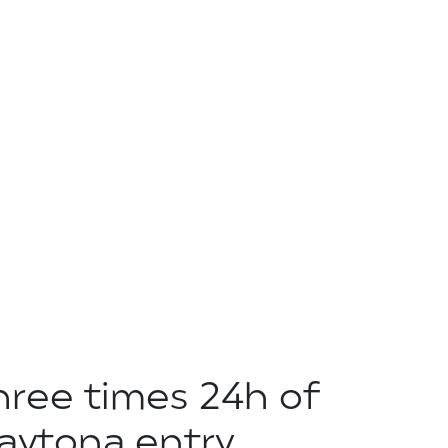
hree times 24h of
aytona entry