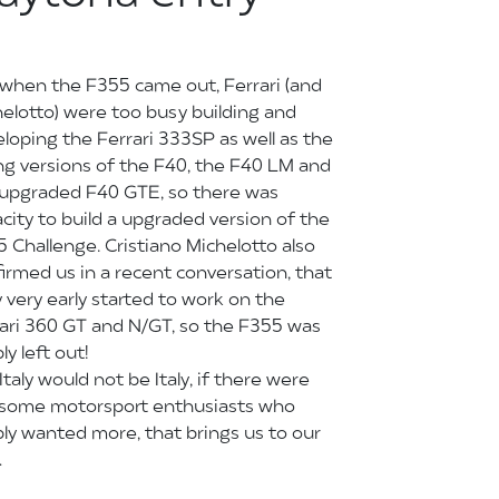
when the F355 came out, Ferrari (and
elotto) were too busy building and
loping the Ferrari 333SP as well as the
ng versions of the F40, the F40 LM and
 upgraded F40 GTE, so there was
city to build a upgraded version of the
 Challenge. Cristiano Michelotto also
irmed us in a recent conversation, that
 very early started to work on the
ari 360 GT and N/GT, so the F355 was
ly left out!
Italy would not be Italy, if there were
 some motorsport enthusiasts who
ly wanted more, that brings us to our
…