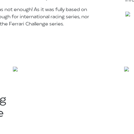
inf
as not enough! As it was fully based on
ugh for international racing series, nor
he Ferrari Challenge series.
ng
e