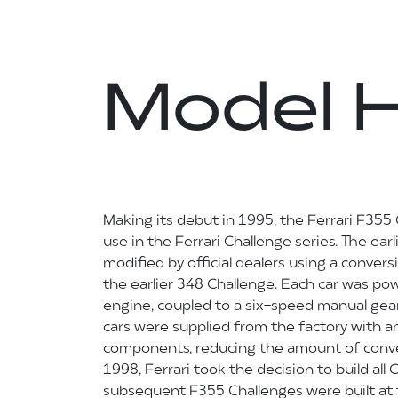
Model H
Making its debut in 1995, the Ferrari F355 
use in the Ferrari Challenge series. The ea
modified by official dealers using a conversi
the earlier 348 Challenge. Each car was po
engine, coupled to a six-speed manual gear
cars were supplied from the factory with 
components, reducing the amount of conver
1998, Ferrari took the decision to build all 
subsequent F355 Challenges were built at t