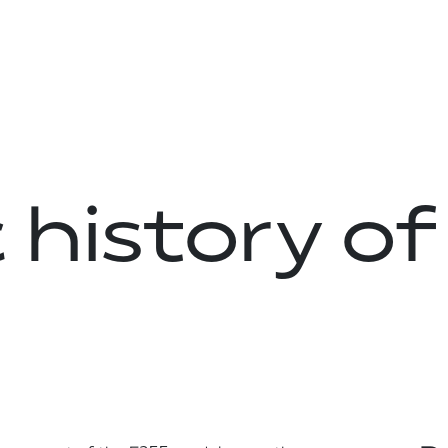
 history of