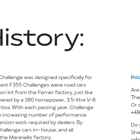
istory:
Challenge was designed specifically for
Pri
rliest F355 Challenges were road cars
Are
on kit from the Ferrari factory, just like
The
wered by a 380 horsepower, 3.5-litre V-8
Or 
box. With each passing year, Challenge
+49
an increasing number of performance
sion work required by dealers. By
Do y
Challenge cars in- house, and all
Sha
he Maranello factory.