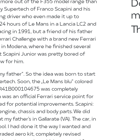
D
 more out of the F355 model range than
ny Supertech of Franco Scapini and his
m
ing driver who even made it up to
 24 hours of Le Mans in a Lancia LC2 and
T
cing in 1991, but a friend of his father
errari Challenge with a brand new Ferrari
 in Modena, where he finished several
 Scapini Junior was pretty bored of
ow for him.
r my father“. So the idea was born to start
ertech. Soon, the „Le Mans blu“ colored
PR41B000104675 was completely
was an official Ferrari service point for
d for potential improvements. Scapini:
ngine, chassis and body parts. We did
my father’s in Gallarate (VA). The car, in
tool. I had done it the way I wanted and
graded aero kit, completely revised