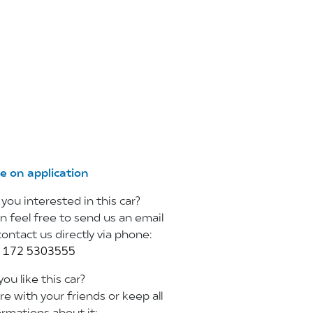
ce on application
 you interested in this car?
n feel free to
send us an email
contact us directly via phone:
 172 5303555
ou like this car?
re with your friends or keep all