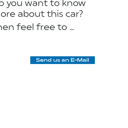
o you want to know
ore about this car?
hen feel free to …
Send us an E-Mail