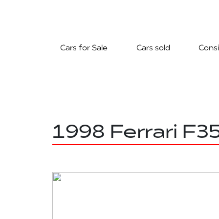
Cars for Sale
Cars sold
Consi
1998 Ferrari F3