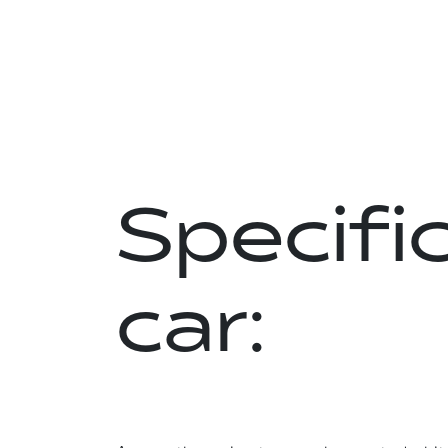
Specific
car: