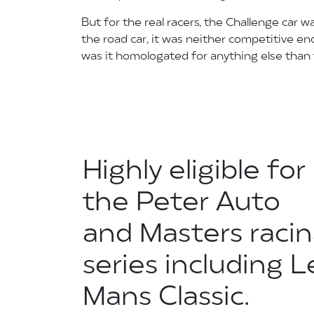
But for the real racers, the Challenge car w
the road car, it was neither competitive eno
was it homologated for anything else than t
Highly eligible for
the Peter Auto
and Masters raci
series including L
Mans Classic.