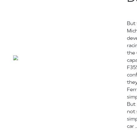
But 
Mich
deve
raci
the
capa
F355
conf
they
Ferr
simp
But 
not
simp
car 