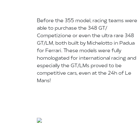
Before the 355 model, racing teams were
able to purchase the 348 GT/
Competizione or even the ultra rare 348
GT/LM, both built by Michelotto in Padua
for Ferrari. These models were fully
homologated for international racing and
especially the GT/LMs proved to be
competitive cars, even at the 24h of Le
Mans!