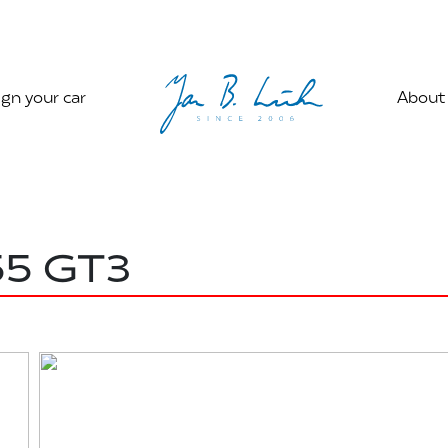
gn your car
About
55 GT3