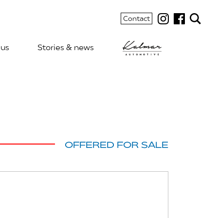
Contact
 us
Stories & news
OFFERED FOR SALE