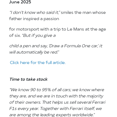
June 2025
“I don’t know who said it,”
smiles the man whose
father inspired a passion
for motorsport with a trip to Le Mans at the age
of six.
“But if you give a
child a
pen and say, ‘Draw a Formula One car,’ it
will automatically be red.”
Click here for the full article.
Time to take stock
“We know 90 to 95% of
all cars; we know where
they are, and
we are in touch with the majority
of
their owners. That helps us sell several
Ferrari
F1s every year. Together with
Ferrari itself, we
are among the leading
experts worldwide.”