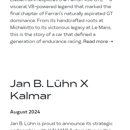
Liebermann explores the Ferrari 458 GTE — a
visceral, V8-powered legend that marked the
final chapter of Ferrari’s naturally aspirated GT
dominance. From its handcrafted roots at
Michelotto to its victorious legacy at Le Mans,
this is the story of a car that defined a
generation of endurance racing.
Read more ➝
Jan B. Lühn X
Kalmar
August 2024
Jan B. Lühn is proud to announce its strategic