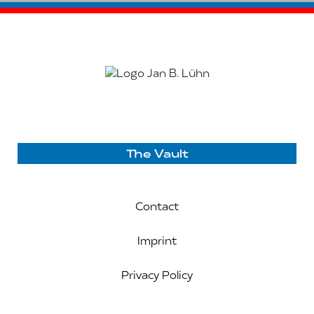
The Vault
Contact
Imprint
Privacy Policy