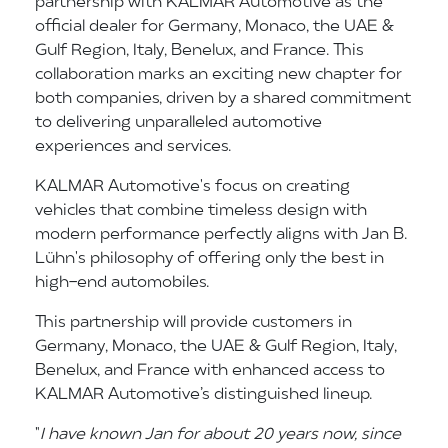
partnership with KALMAR Automotive as the
official dealer for Germany, Monaco, the UAE &
Gulf Region, Italy, Benelux, and France. This
collaboration marks an exciting new chapter for
both companies, driven by a shared commitment
to delivering unparalleled automotive
experiences and services.
KALMAR Automotive's focus on creating
vehicles that combine timeless design with
modern performance perfectly aligns with Jan B.
Lühn's philosophy of offering only the best in
high-end automobiles.
This partnership will provide customers in
Germany, Monaco, the UAE & Gulf Region, Italy,
Benelux, and France with enhanced access to
KALMAR Automotive’s distinguished lineup.
"
I have known Jan for about 20 years now, since