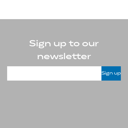
Sign up to our
newsletter