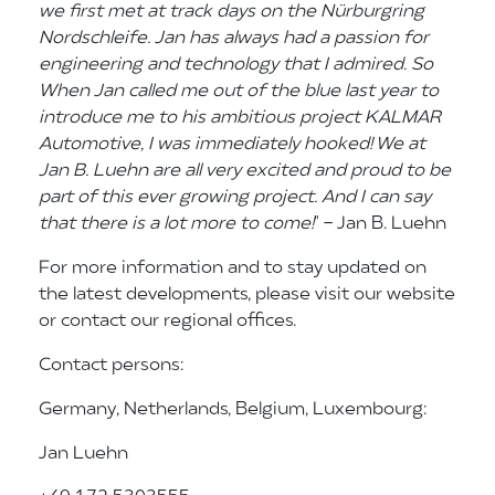
we first met at track days on the Nürburgring
Nordschleife. Jan has always had a passion for
engineering and technology that I admired. So
When Jan called me out of the blue last year to
introduce me to his ambitious project KALMAR
Automotive, I was immediately hooked! We at
Jan B. Luehn are all very excited and proud to be
part of this ever growing project. And I can say
that there is a lot more to come!
" - Jan B. Luehn
For more information and to stay updated on
the latest developments, please visit our website
or contact our regional offices.
Contact persons:
Germany, Netherlands, Belgium, Luxembourg:
Jan Luehn