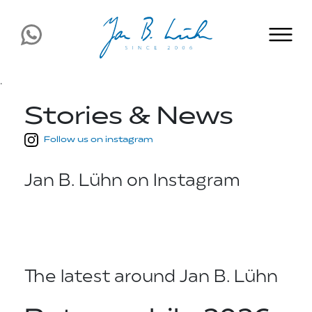
.
Stories & News
Follow us on instagram
Jan B. Lühn on Instagram
The latest around Jan B. Lühn