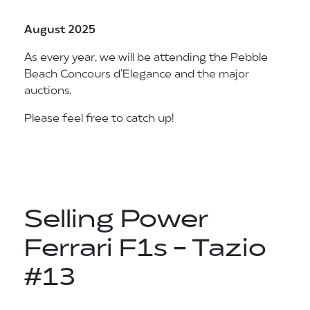
August 2025
As every year, we will be attending the Pebble
Beach Concours d'Elegance and the major
auctions.
Please feel free to catch up!
Selling Power
Ferrari F1s - Tazio
#13