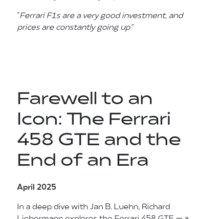
"
Ferrari F1s are a very
good investment,
and
prices are
constantly going up”
Farewell to an
Icon: The Ferrari
458 GTE and the
End of an Era
April 2025
In a deep dive with Jan B. Luehn, Richard