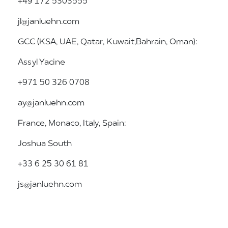
+49 172 5303555
jl@janluehn.com
GCC (KSA, UAE, Qatar, Kuwait, Bahrain, Oman):
Assyl Yacine
+971 50 326 0708
ay@janluehn.com
France, Monaco, Italy, Spain:
Joshua South
+33 6 25 30 61 81
js@janluehn.com