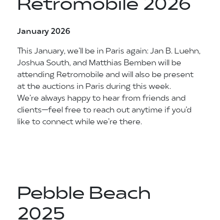
Retromobile 2026
January 2026
This January, we’ll be in Paris again: Jan B. Luehn,
Joshua South, and Matthias Bemben will be
attending Retromobile and will also be present
at the auctions in Paris during this week.
We’re always happy to hear from friends and
clients—feel free to reach out anytime if you’d
like to connect while we’re there.
Pebble Beach
2025