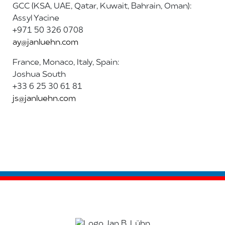
GCC (KSA, UAE, Qatar, Kuwait, Bahrain, Oman):
Assyl Yacine
+971 50 326 0708
ay@janluehn.com
France, Monaco, Italy, Spain:
Joshua South
+33 6 25 30 61 81
js@janluehn.com