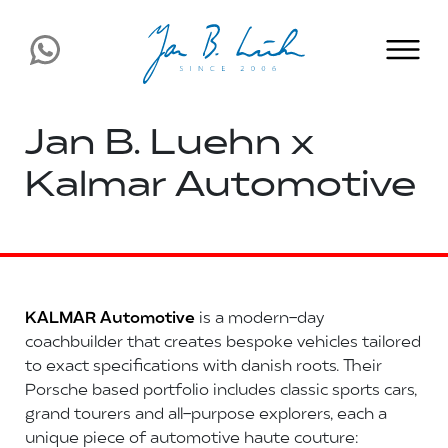
Jan B. Luehn x
Kalmar Automotive
KALMAR Automotive
is a modern-day
coachbuilder that creates bespoke vehicles tailored
to exact specifications with danish roots. Their
Porsche based portfolio includes classic sports cars,
grand tourers and all-purpose explorers, each a
unique piece of automotive haute couture: