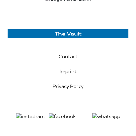
The Vault
Contact
Imprint
Privacy Policy