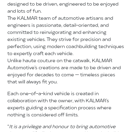
designed to be driven, engineered to be enjoyed
and lots of fun.
The KALMAR team of automotive artisans and
engineers is passionate, detail-oriented, and
committed to reinvigorating and enhancing
existing vehicles. They strive for precision and
perfection, using modern coachbuilding techniques
to expertly craft each vehicle.
Unlike haute couture on the catwalk, KALMAR
Automotive’s creations are made to be driven and
enjoyed for decades to come — timeless pieces
that will always fit you.
Each one-of-a-kind vehicle is created in
collaboration with the owner, with KALMAR’s
experts guiding a specification process where
nothing is considered off limits.
“
It is a privilege and honour to bring automotive