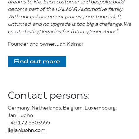
dreams to life. Each customer and bespoke build
become part of the KALMAR Automotive family.
With our enhancement process, no stone is left
unturned, and no upgrade is too big a challenge. We
create lasting legacies for future generations.
”
Founder and owner, Jan Kalmar
F
ind out more
Contact persons:
Germany, Netherlands, Belgium, Luxembourg:
Jan Luehn
+49 172 5303555
jl@janluehn.com