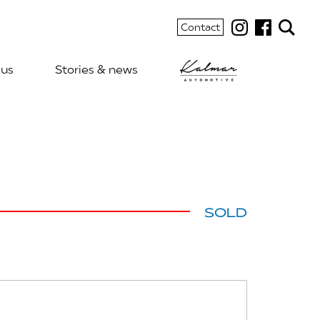
Contact
 us
Stories & news
SOLD