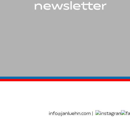
newsletter
info@janluehn.com
|