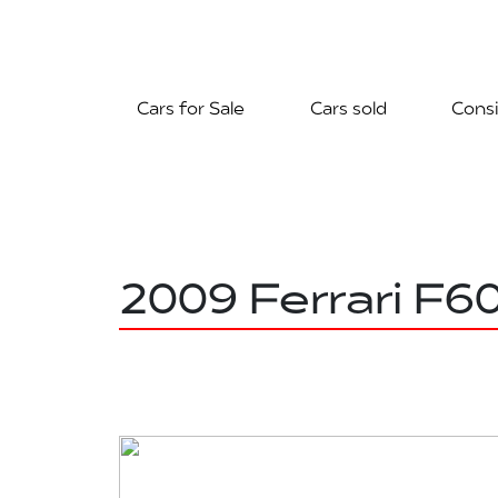
Cars for Sale
Cars sold
Consi
2009 Ferrari F6