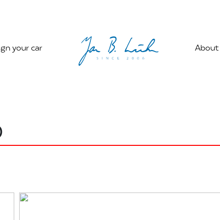
gn your car
About
0