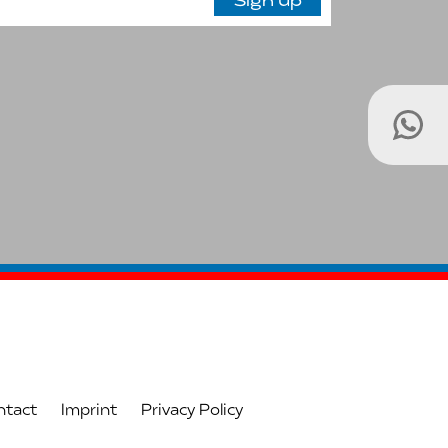
ntact
Imprint
Privacy Policy