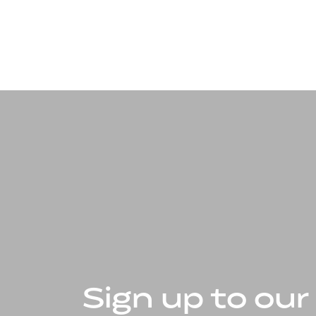
Sign up to our