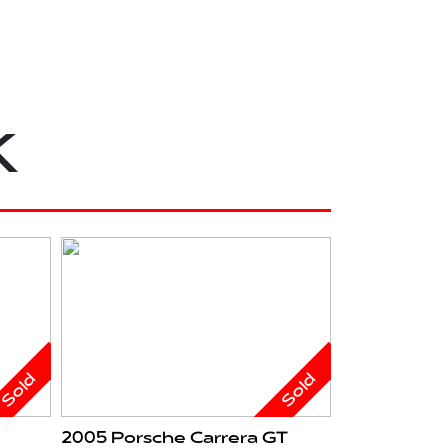
k
Sold
Sold
2005 Porsche Carrera GT