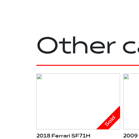
Other c
Sold
2018 Ferrari SF71H
2009 