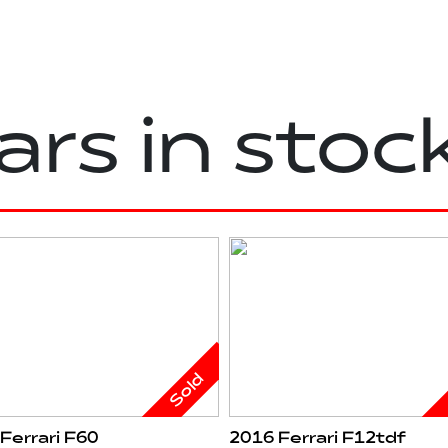
ars in stoc
Sold
Ferrari F60
2016 Ferrari F12tdf