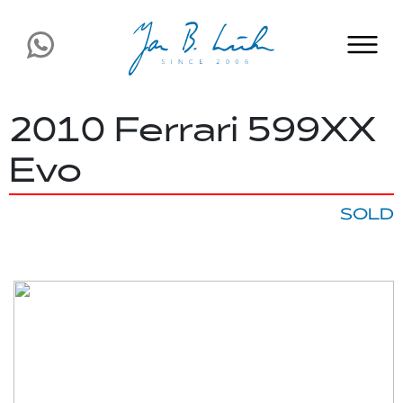
2010 Ferrari 599XX
Evo
SOLD