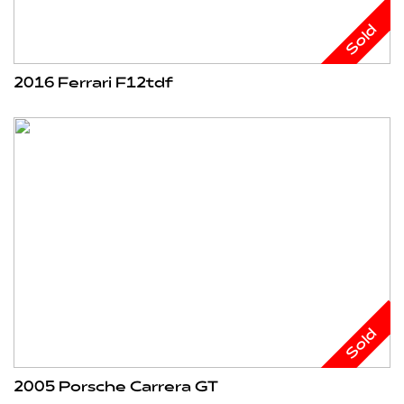
Sold
2016 Ferrari F12tdf
Sold
2005 Porsche Carrera GT