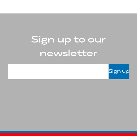
Sign up to our
newsletter