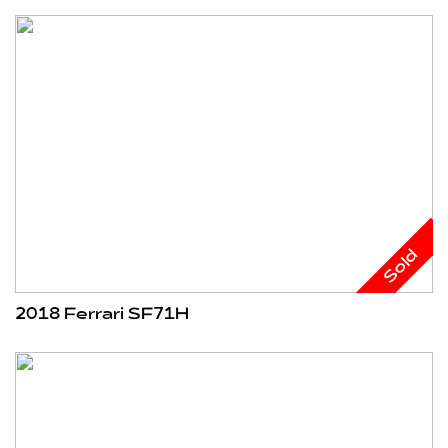
Sold
2018 Ferrari SF71H