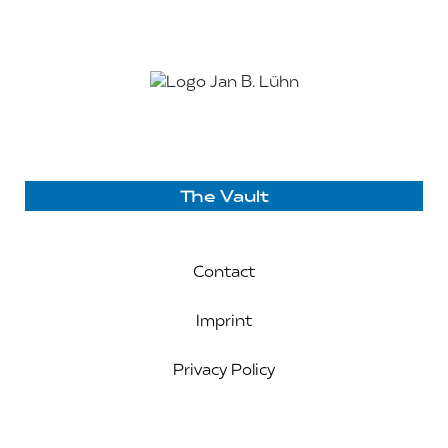
The Vault
Contact
Imprint
Privacy Policy