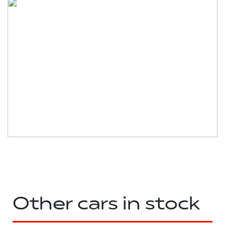
Other cars in stock