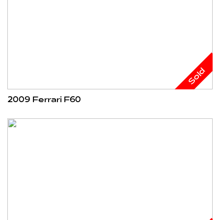
Sold
2009 Ferrari F60